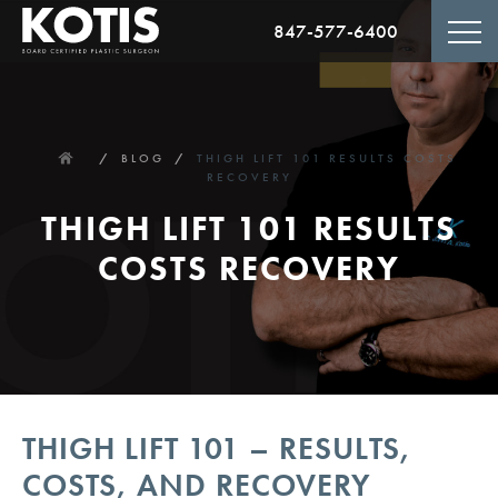
847-577-6400
HOME
BLOG
THIGH LIFT 101 RESULTS COSTS
RECOVERY
THIGH LIFT 101 RESULTS
COSTS RECOVERY
THIGH LIFT 101 – RESULTS,
COSTS, AND RECOVERY