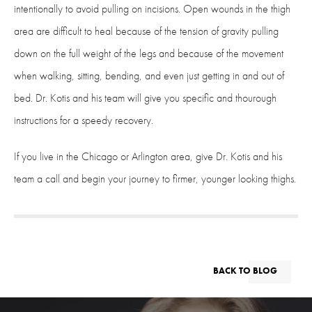
intentionally to avoid pulling on incisions. Open wounds in the thigh
area are difficult to heal because of the tension of gravity pulling
down on the full weight of the legs and because of the movement
when walking, sitting, bending, and even just getting in and out of
bed. Dr. Kotis and his team will give you specific and thourough
instructions for a speedy recovery.
If you live in the Chicago or Arlington area, give Dr. Kotis and his
team a call and begin your journey to firmer, younger looking thighs.
BACK TO BLOG