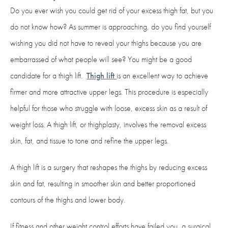
Do you ever wish you could get rid of your excess thigh fat, but you
do not know how? As summer is approaching, do you find yourself
wishing you did not have to reveal your thighs because you are
embarrassed of what people will see? You might be a good
candidate for a thigh lift.
Thigh lift
is an excellent way to achieve
firmer and more attractive upper legs. This procedure is especially
helpful for those who struggle with loose, excess skin as a result of
weight loss. A thigh lift, or thighplasty, involves the removal excess
skin, fat, and tissue to tone and refine the upper legs.
A thigh lift is a surgery that reshapes the thighs by reducing excess
skin and fat, resulting in smoother skin and better proportioned
contours of the thighs and lower body.
If fitness and other weight control efforts have failed you, a surgical