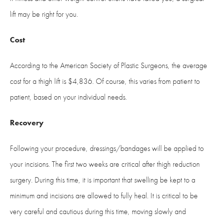
lift may be right for you.
Cost
According to the American Society of Plastic Surgeons, the average
cost for a thigh lift is $4,836. Of course, this varies from patient to
patient, based on your individual needs.
Recovery
Following your procedure, dressings/bandages will be applied to
your incisions. The first two weeks are critical after thigh reduction
surgery. During this time, it is important that swelling be kept to a
minimum and incisions are allowed to fully heal. It is critical to be
very careful and cautious during this time, moving slowly and