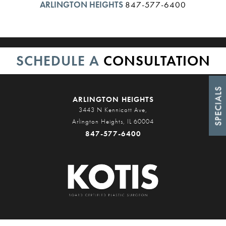
ARLINGTON HEIGHTS
847-577-6400
SCHEDULE A
CONSULTATION
SPECIALS
ARLINGTON HEIGHTS
3443 N Kennicott Ave,
Arlington Heights, IL 60004
847-577-6400