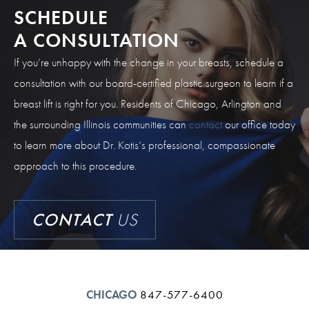
SCHEDULE
A CONSULTATION
If you’re unhappy with the change in your breasts, schedule a
consultation with our board-certified plastic surgeon to learn if a
breast lift is right for you. Residents of Chicago, Arlington and
the surrounding Illinois communities can
contact
our office today
to learn more about Dr. Kotis’s professional, compassionate
approach to this procedure.
CONTACT
US
CHICAGO
847-577-6400