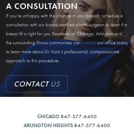
A CONSULTATION
If you’re unhappy with the change in your breasts, schedule a
consultation with our board-certified plastic surgeon to learn if a
breast lift is right for you. Residents of Chicago, Arlington and
the surrounding Illinois communities can
contact
our office today
to learn more about Dr. Kotis’s professional, compassionate
approach to this procedure.
CONTACT
US
CHICAGO
847-577-6400
ARLINGTON HEIGHTS
847-577-6400