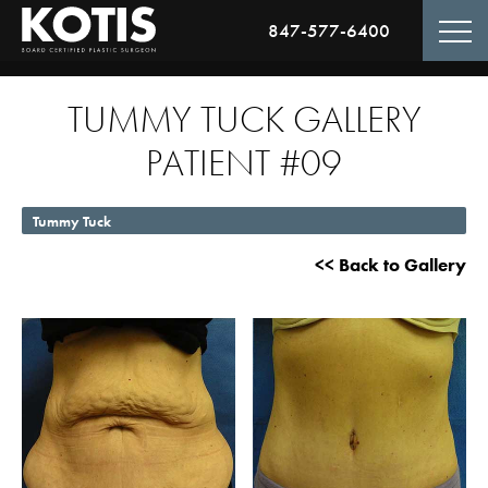
847-577-6400
TUMMY TUCK GALLERY
PATIENT #09
Tummy Tuck
<< Back to Gallery