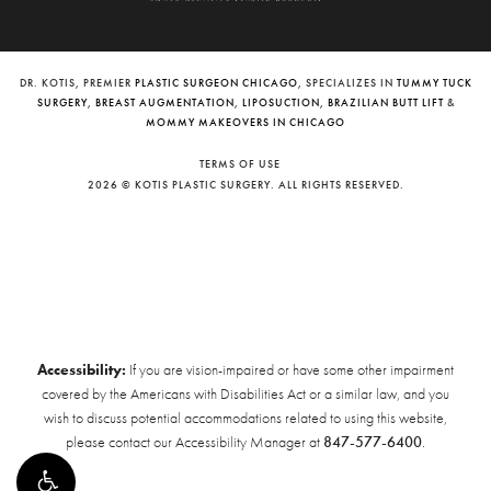
DR. KOTIS, PREMIER
PLASTIC SURGEON CHICAGO
, SPECIALIZES IN
TUMMY TUCK
SURGERY
,
BREAST AUGMENTATION
,
LIPOSUCTION
,
BRAZILIAN BUTT LIFT
&
MOMMY MAKEOVERS IN CHICAGO
TERMS OF USE
2026 © KOTIS PLASTIC SURGERY. ALL RIGHTS RESERVED.
Accessibility:
If you are vision-impaired or have some other impairment
covered by the Americans with Disabilities Act or a similar law, and you
wish to discuss potential accommodations related to using this website,
please contact our Accessibility Manager at
847-577-6400
.