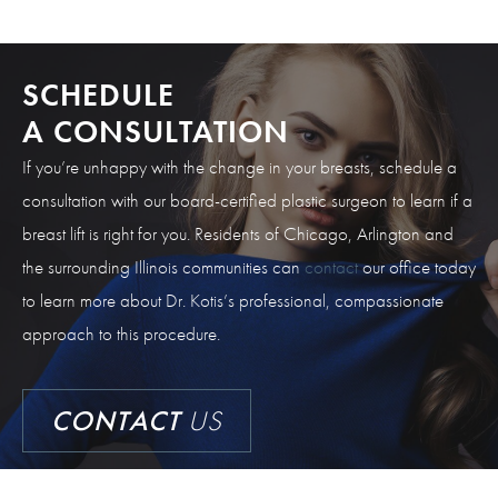
SCHEDULE
A CONSULTATION
If you’re unhappy with the change in your breasts, schedule a
consultation with our board-certified plastic surgeon to learn if a
breast lift is right for you. Residents of Chicago, Arlington and
the surrounding Illinois communities can
contact
our office today
to learn more about Dr. Kotis’s professional, compassionate
approach to this procedure.
CONTACT
US