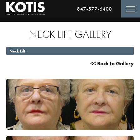
847-577-6400
NECK LIFT GALLERY
Neck Lift
<< Back to Gallery