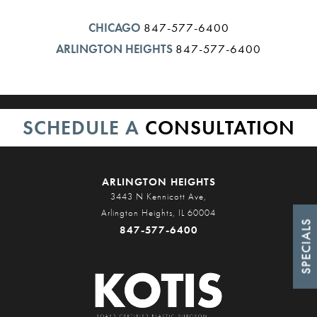
CHICAGO
847-577-6400
ARLINGTON HEIGHTS
847-577-6400
SCHEDULE A
CONSULTATION
ARLINGTON HEIGHTS
3443 N Kennicott Ave,
Arlington Heights, IL 60004
SPECIALS
847-577-6400