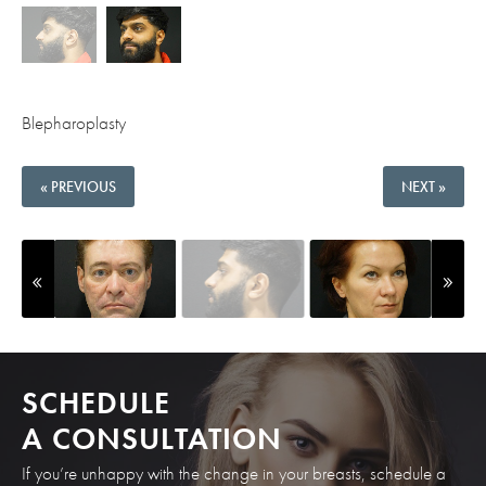
Blepharoplasty
« PREVIOUS
NEXT »
SCHEDULE
A CONSULTATION
If you’re unhappy with the change in your breasts, schedule a