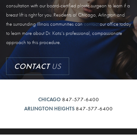
consultation with our board-certified plastic surgeon to learn if a
breast lift is right for you. Residents of Chicago, Arlington and
the surrounding Illinois communities can
contact
our office today
to learn more about Dr. Kotis’s professional, compassionate
approach to this procedure.
CONTACT
US
CHICAGO
847-577-6400
ARLINGTON HEIGHTS
847-577-6400