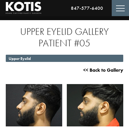
847-577-6400
UPPER EYELID GALLERY
PATIENT #05
Upper Eyelid
<< Back to Gallery