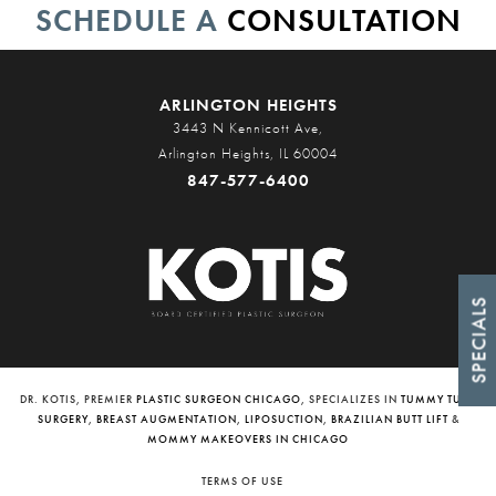
SCHEDULE A
CONSULTATION
ARLINGTON HEIGHTS
3443 N Kennicott Ave,
Arlington Heights, IL 60004
847-577-6400
SPECIALS
DR. KOTIS, PREMIER
PLASTIC SURGEON CHICAGO
, SPECIALIZES IN
TUMMY TUCK
SURGERY
,
BREAST AUGMENTATION
,
LIPOSUCTION
,
BRAZILIAN BUTT LIFT
&
MOMMY MAKEOVERS IN CHICAGO
TERMS OF USE